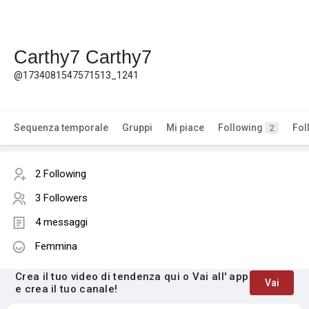
Carthy7 Carthy7
@1734081547571513_1241
Sequenza temporale
Gruppi
Mi piace
Following
Fol
2
2 Following
3 Followers
4 messaggi
Femmina
Crea il tuo video di tendenza qui o Vai all' app
Vai
e crea il tuo canale!