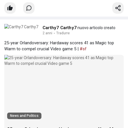
Carthy7 Carthy7
nuovo articolo creato
2 anni
·
Tradurre
25-year Orlandoversary: Hardaway scores 41 as Magic top
Warm to compel crucial Video game 5 |
#sf
News and Politics