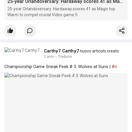
25-year Orlandoversary: Hardaway scores 41 as Magic top Warm to compel crucial Video game 5
25-year Orlandoversary: Hardaway scores 41 as Magic top
Warm to compel crucial Video game 5
Carthy7 Carthy7
nuovo articolo creato
2 anni
·
Tradurre
Championship Game Sneak Peek # 3: Wolves at Suns |
#n