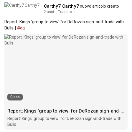
Carthy7 Carthy7
nuovo articolo creato
2 anni
·
Tradurre
Report: Kings 'group to view' for DeRozan sign-and-trade with
Bulls |
#dg
Gioco
Report: Kings 'group to view' for DeRozan sign-and-trade with Bulls
Report: Kings 'group to view' for DeRozan sign-and-trade with
Bulls