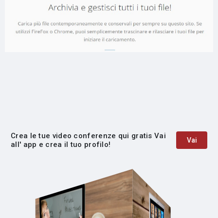
Crea le tue video conferenze qui gratis Vai
Vai
all' app e crea il tuo profilo!