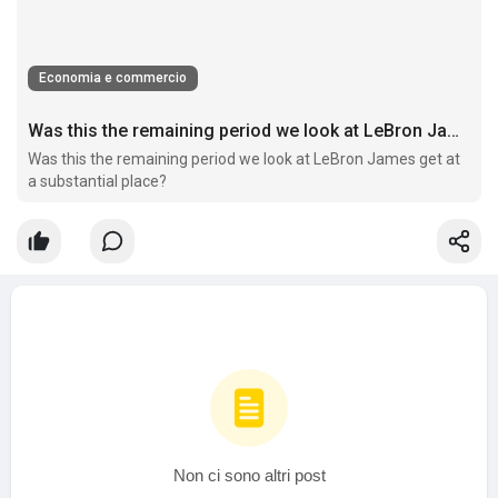
Economia e commercio
Was this the remaining period we look at LeBron James get at a substantial place?
Was this the remaining period we look at LeBron James get at
a substantial place?
Non ci sono altri post