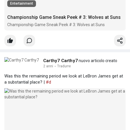
Entertainment
Championship Game Sneak Peek # 3: Wolves at Suns
Championship Game Sneak Peek # 3: Wolves at Suns
Carthy7 Carthy7
nuovo articolo creato
2 anni
·
Tradurre
Was this the remaining period we look at LeBron James get at
a substantial place? |
#d