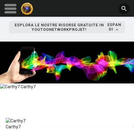
ESPAN
ESPLORA LE NOSTRE RISORSE GRATUITE IN
DI
YOUTOONETWORKPROJET!