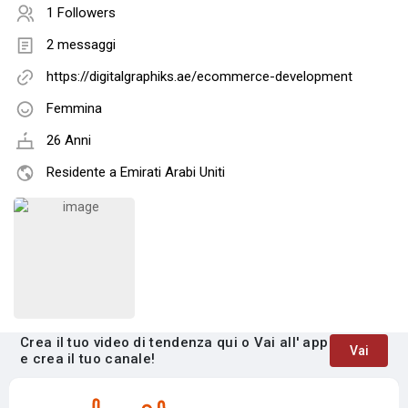
1 Followers
2 messaggi
https://digitalgraphiks.ae/ecommerce-development
Femmina
26 Anni
Residente a Emirati Arabi Uniti
Crea il tuo video di tendenza qui o Vai all' app
Vai
e crea il tuo canale!