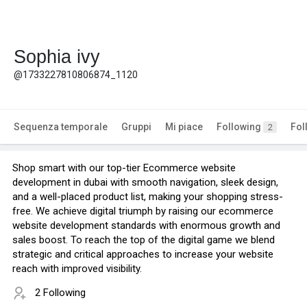
Sophia ivy
@1733227810806874_1120
Sequenza temporale
Gruppi
Mi piace
Following
Fol
2
Shop smart with our top-tier Ecommerce website
development in dubai with smooth navigation, sleek design,
and a well-placed product list, making your shopping stress-
free. We achieve digital triumph by raising our ecommerce
website development standards with enormous growth and
sales boost. To reach the top of the digital game we blend
strategic and critical approaches to increase your website
reach with improved visibility.
2 Following