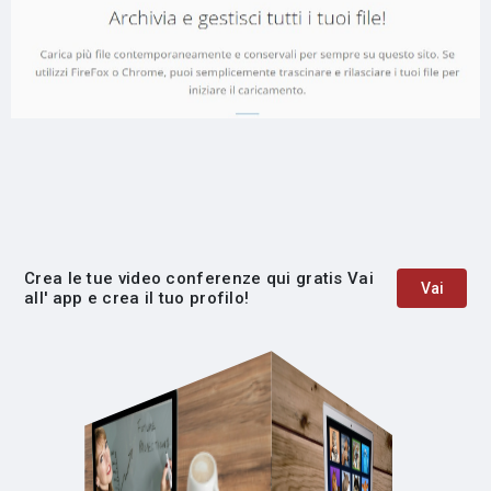
Crea le tue video conferenze qui gratis Vai
Vai
all' app e crea il tuo profilo!