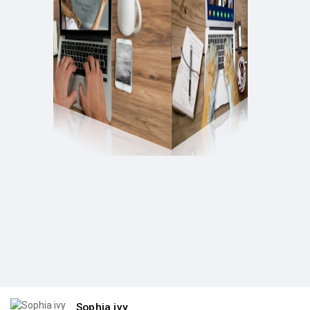
Sophia ivy