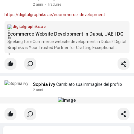
2 anni
·
Tradurre
https://digitalgraphiks.ae/ecommerce-development
digitalgraphiks.ae
Ecommerce Website Development in Dubai, UAE | DG
Seeking for eCommerce website development in Dubai? Digital
Graphiks is Your Trusted Partner for Crafting Exceptional
eCommerce Solutions.
Sophia ivy
Cambiato sua immagine del profilo
2 anni