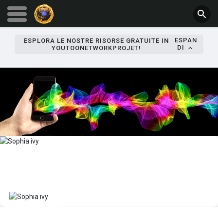
ESPAN
ESPLORA LE NOSTRE RISORSE GRATUITE IN
DI
YOUTOONETWORKPROJET!