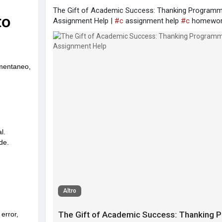
The Gift of Academic Success: Thanking Programm
Assignment Help |
#c
assignment help
#c
homewor
Altro