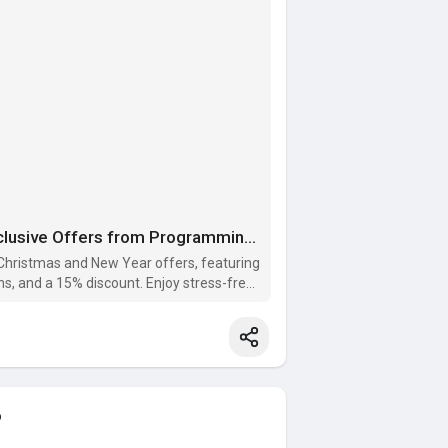
Celebrate Christmas and New Year with Exclusive Offers from Programming Homework Help!
Christmas and New Year offers, featuring
ns, and a 15% discount. Enjoy stress-free
o