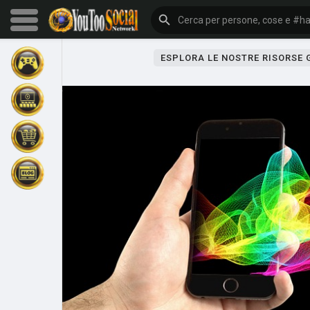
ESPLORA LE NOSTRE RISORSE
Sfoglia gli eventi
I miei eventi
Sfoglia gli articoli
Gli ultimi prodotti
Forum
Esplorare