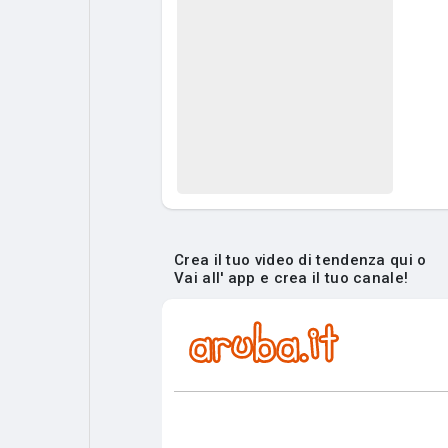
Crea il tuo video di tendenza qui o
Vai all' app e crea il tuo canale!