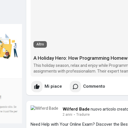
Altro
This holiday season, relax and enjoy while Progra
assignments with professionalism. Their expert team 
focus on what matters most.
Mi piace
Commento
Wilferd Bade
nuovo articolo creat
2 anni
·
Tradurre
Need Help with Your Online Exam? Discover the Best