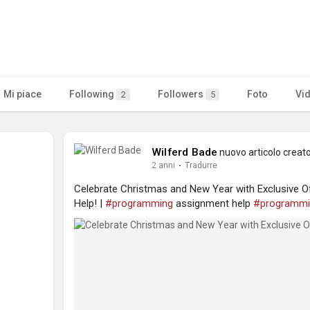
Mi piace
Following
Followers
Foto
Vi
2
5
Wilferd Bade
nuovo articolo creat
2 anni
·
Tradurre
Celebrate Christmas and New Year with Exclusive
Help! |
#programming
assignment help
#programmi