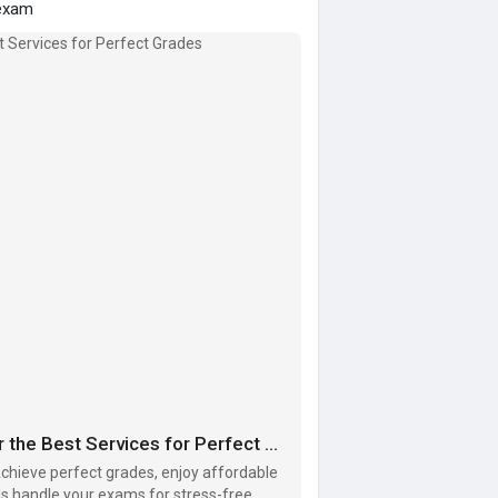
exam
Need Help with Your Online Exam? Discover the Best Services for Perfect Grades
Achieve perfect grades, enjoy affordable
als handle your exams for stress-free