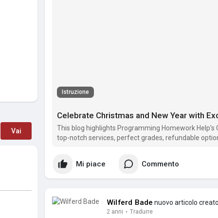
Istruzione
This blog highlights Programming Homework Help's 
Vai
top-notch services, perfect grades, refundable optio
holidays with expert programming assistance!
Mi piace
Commento
Wilferd Bade
nuovo articolo creat
2 anni
·
Tradurre