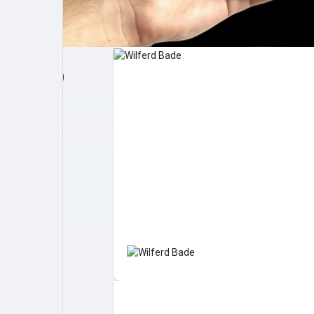
Post popolari
Giochi
Film
Lavori
offerte
finanziamenti