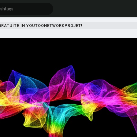
 GRATUITE IN YOUTOONETWORKPROJET!