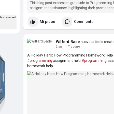
This blog post expresses gratitude to Programming 
assignment assistance, highlighting their prompt co
especially during the busy holiday season.
Mi piace
Commento
Wilferd Bade
nuovo articolo creat
2 anni
·
Tradurre
A Holiday Hero: How Programming Homework Help S
#programming
assignment help
#programming
ass
homework help