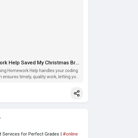
A Holiday Hero: How Programming Homework Help Saved My Christmas Break!
mming Homework Help handles your coding
ensures timely, quality work, letting you
o
 Services for Perfect Grades |
#online