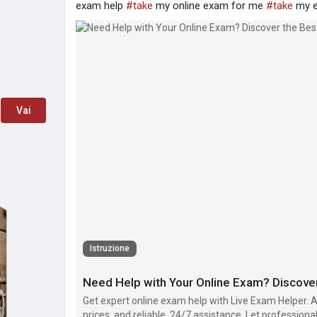
exam help
#take
my online exam for me
#take
my 
Vai
Istruzione
Get expert online exam help with Live Exam Helper. 
prices, and reliable, 24/7 assistance. Let profession