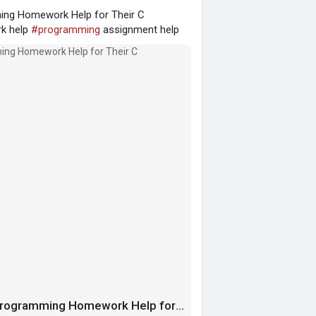
ing Homework Help for Their C
k help
#programming
assignment help
The Gift of Academic Success: Thanking Programming Homework Help for Their C Assignment Help