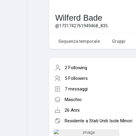
Wilferd Bade
@1731742761949468_835
Sequenza temporale
Gruppi
2 Following
5 Followers
7 messaggi
Maschio
26 Anni
Residente a Stati Uniti Isole Minori