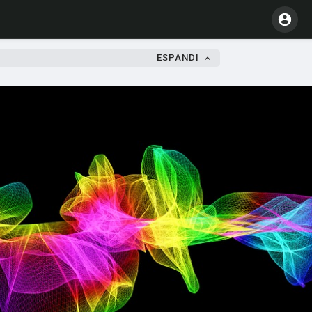
ESPANDI