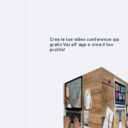
Crea le tue video conferenze qui
gratis Vai all' app e crea il tuo
profilo!