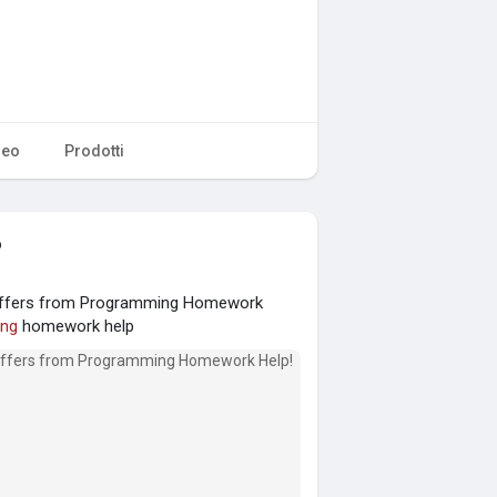
deo
Prodotti
o
 Offers from Programming Homework
ng
homework help