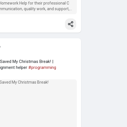
Homework Help for their professional C
mmunication, quality work, and support,
o
aved My Christmas Break! |
ignment helper
#programming