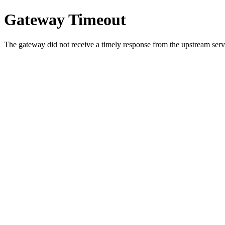
Gateway Timeout
The gateway did not receive a timely response from the upstream serve