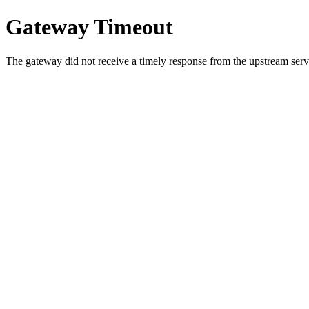
Gateway Timeout
The gateway did not receive a timely response from the upstream serve