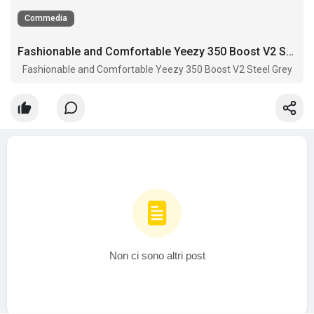
Commedia
Fashionable and Comfortable Yeezy 350 Boost V2 Steel Grey
Fashionable and Comfortable Yeezy 350 Boost V2 Steel Grey
Non ci sono altri post