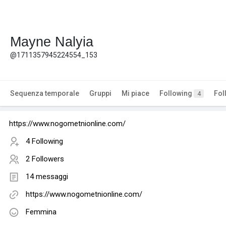
Mayne Nalyia
@1711357945224554_153
Sequenza temporale
Gruppi
Mi piace
Following
Fol
4
https://www.nogometnionline.com/
4 Following
2 Followers
14 messaggi
https://www.nogometnionline.com/
Femmina