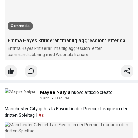
Commedia
Emma Hayes kritiserar "manlig aggression" efter sammandrabbning med Arsenals tränare
Emma Hayes kritiserar "manlig aggression" efter
sammandrabbning med Arsenals tränare
Mayne Nalyia
nuovo articolo creato
2 anni
·
Tradurre
Manchester City geht als Favorit in der Premier League in den
dritten Spieltag |
#s