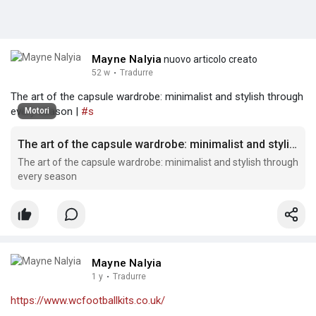
Mayne Nalyia
nuovo articolo creato
52 w
·
Tradurre
The art of the capsule wardrobe: minimalist and stylish through
every season |
#s
Motori
The art of the capsule wardrobe: minimalist and stylish through every season
The art of the capsule wardrobe: minimalist and stylish through
every season
Mayne Nalyia
1 y
·
Tradurre
https://www.wcfootballkits.co.uk/