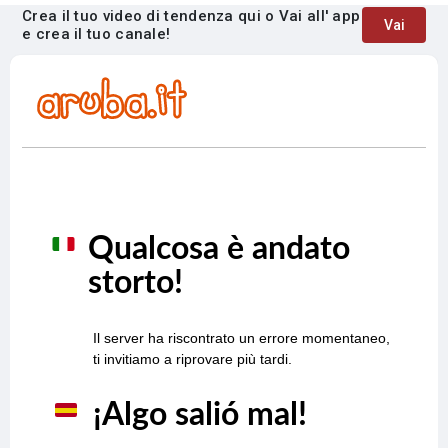
Crea il tuo video di tendenza qui o Vai all' app
Vai
e crea il tuo canale!