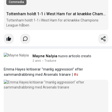
Commedia
Tottenham holdt 1-1 i West Ham for at knække Champions League-håben
Tottenham holdt 1-1 i West Ham for at knække Champions
League-håben
Mayne Nalyia
nuovo articolo creato
2 anni
·
Tradurre
Emma Hayes kritiserar "manlig aggression" efter
sammandrabbning med Arsenals tränare |
#s