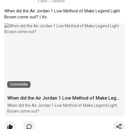
2 anni
·
Tradurre
When did the Air Jordan 1 Low Method of Make Legend Light
Brown come out? |
#s
Commedia
When did the Air Jordan 1 Low Method of Make Legend Light Brown come out?
When did the Air Jordan 1 Low Method of Make Legend Light
Brown come out?