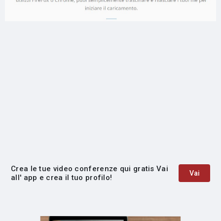
Crea le tue video conferenze qui gratis Vai
Vai
all' app e crea il tuo profilo!