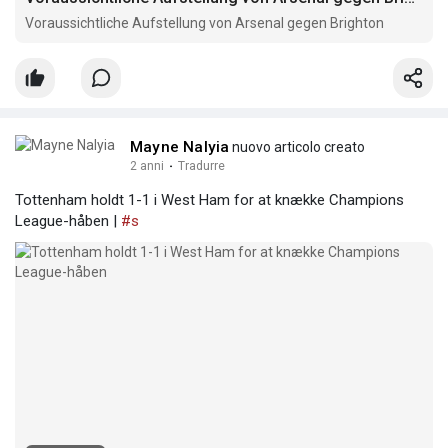
Voraussichtliche Aufstellung von Arsenal gegen Brighton
Mayne Nalyia
nuovo articolo creato
2 anni
·
Tradurre
Tottenham holdt 1-1 i West Ham for at knække Champions
League-håben |
#s