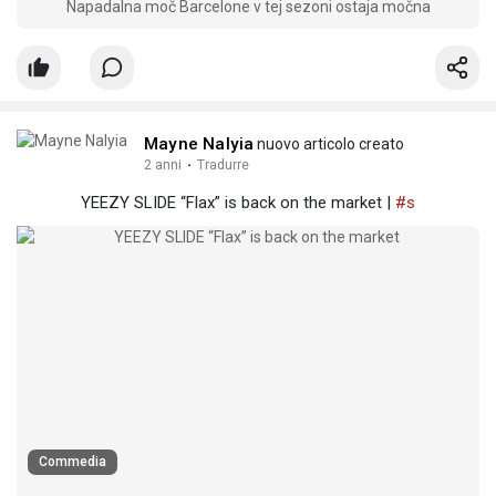
Napadalna moč Barcelone v tej sezoni ostaja močna
Mayne Nalyia
nuovo articolo creato
2 anni
·
Tradurre
YEEZY SLIDE “Flax” is back on the market |
#s
Commedia