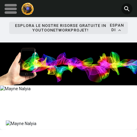
ESPAN
ESPLORA LE NOSTRE RISORSE GRATUITE IN
DI
YOUTOONETWORKPROJET!