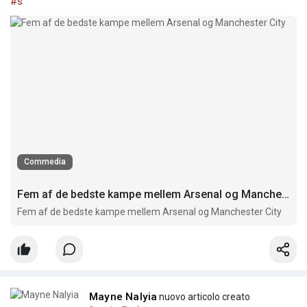
#s
Commedia
Fem af de bedste kampe mellem Arsenal og Manchester City
Fem af de bedste kampe mellem Arsenal og Manchester City
Mayne Nalyia
nuovo articolo creato