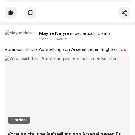
Mayne Nalyia
nuovo articolo creato
2 anni
·
Tradurre
Voraussichtliche Aufstellung von Arsenal gegen Brighton |
#s
Istruzione
Voraussichtliche Aufstellung von Arsenal gegen Brighton