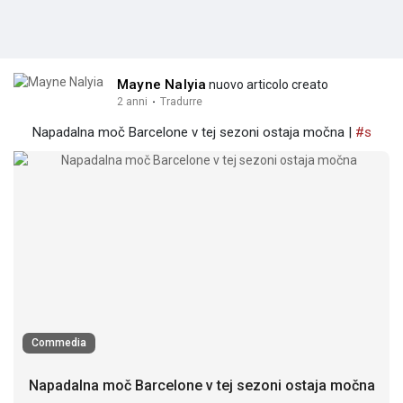
Mayne Nalyia
nuovo articolo creato
2 anni
·
Tradurre
Napadalna moč Barcelone v tej sezoni ostaja močna |
#s
Commedia
Napadalna moč Barcelone v tej sezoni ostaja močna