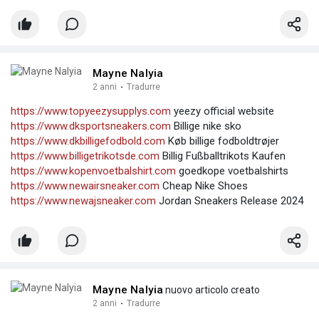
Mayne Nalyia
2 anni
·
Tradurre
https://www.topyeezysupplys.com
yeezy official website
https://www.dksportsneakers.com
Billige nike sko
https://www.dkbilligefodbold.com
Køb billige fodboldtrøjer
https://www.billigetrikotsde.com
Billig Fußballtrikots Kaufen
https://www.kopenvoetbalshirt.com
goedkope voetbalshirts
https://www.newairsneaker.com
Cheap Nike Shoes
https://www.newajsneaker.com
Jordan Sneakers Release 2024
Mayne Nalyia
nuovo articolo creato
2 anni
·
Tradurre