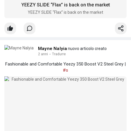
YEEZY SLIDE “Flax” is back on the market
YEEZY SLIDE “Flax” is back on the market
Mayne Nalyia
nuovo articolo creato
2 anni
·
Tradurre
Fashionable and Comfortable Yeezy 350 Boost V2 Steel Grey |
#s