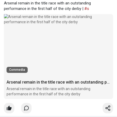
Arsenal remain in the title race with an outstanding
performance in the first half of the city derby |
#s
Commedia
Arsenal remain in the title race with an outstanding performance in the first half of the city derby
Arsenal remain in the title race with an outstanding
performance in the first half of the city derby