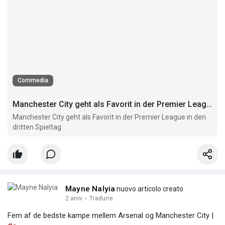
Commedia
Manchester City geht als Favorit in der Premier League in den dritten Spieltag
Manchester City geht als Favorit in der Premier League in den
dritten Spieltag
Mayne Nalyia
nuovo articolo creato
2 anni
·
Tradurre
Fem af de bedste kampe mellem Arsenal og Manchester City |