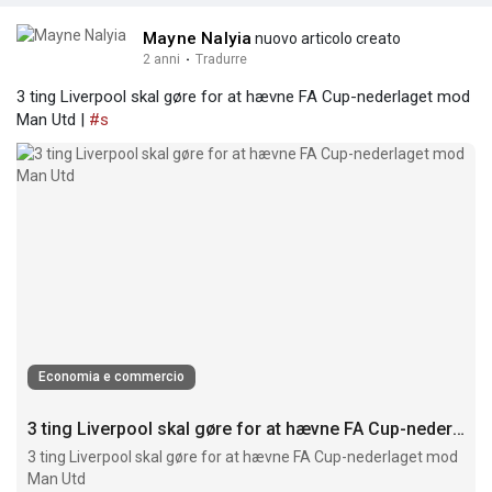
Mayne Nalyia
nuovo articolo creato
2 anni
·
Tradurre
3 ting Liverpool skal gøre for at hævne FA Cup-nederlaget mod
Man Utd |
#s
Economia e commercio
3 ting Liverpool skal gøre for at hævne FA Cup-nederlaget mod Man Utd
3 ting Liverpool skal gøre for at hævne FA Cup-nederlaget mod
Man Utd