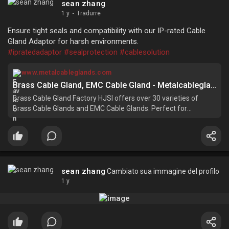
sean zhang
1 y
·
Tradurre
Ensure tight seals and compatibility with our IP-rated Cable
Gland Adaptor for harsh environments.
#ipratedadaptor
#sealprotection
#cablesolution
www.metalcableglands.com
Brass Cable Gland, EMC Cable Gland - Metalcableglands Factory
Brass Cable Gland Factory HJSI offers over 30 varieties of
Brass Cable Glands and EMC Cable Glands. Perfect for
industrial, commercial, and electrical installations, these cable
glands provide long-lasting performance and electromagnetic
protection.
sean zhang
Cambiato sua immagine del profilo
1 y