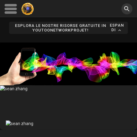
ESPAN
ESPLORA LE NOSTRE RISORSE GRATUITE IN
DI
YOUTOONETWORKPROJET!