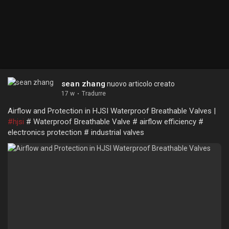
sean zhang
nuovo articolo creato
17 w
·
Tradurre
Airflow and Protection in HJSI Waterproof Breathable Valves |
#hjsi
# Waterproof Breathable Valve # airflow efficiency #
electronics protection # industrial valves