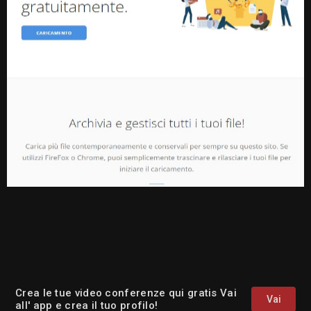
Crea le tue video conferenze qui gratis Vai
Vai
all' app e crea il tuo profilo!