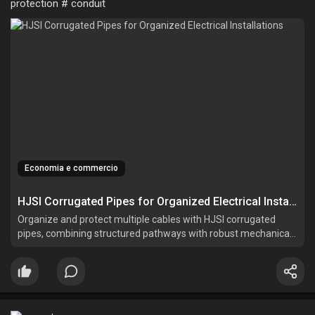
protection # conduit
Economia e commercio
HJSI Corrugated Pipes for Organized Electrical Installations
Organize and protect multiple cables with HJSI corrugated
pipes, combining structured pathways with robust mechanical
performance for efficient system maintenance.