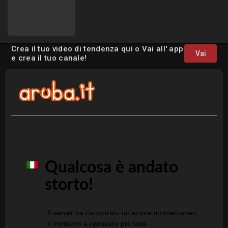
Crea il tuo video di tendenza qui o Vai all' app
Vai
e crea il tuo canale!