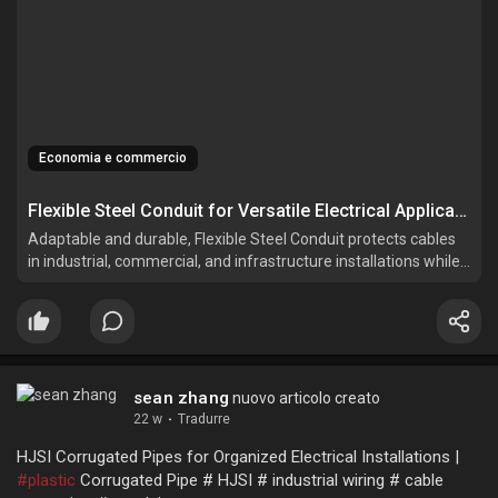
Economia e commercio
Flexible Steel Conduit for Versatile Electrical Applications
Adaptable and durable, Flexible Steel Conduit protects cables
in industrial, commercial, and infrastructure installations while
simplifying complex routing.
sean zhang
nuovo articolo creato
22 w
·
Tradurre
HJSI Corrugated Pipes for Organized Electrical Installations |
#plastic
Corrugated Pipe # HJSI # industrial wiring # cable