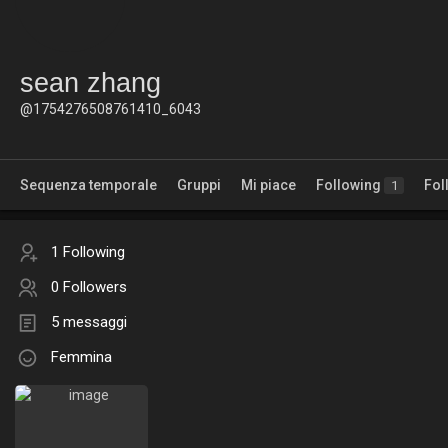
sean zhang
@1754276508761410_6043
Sequenza temporale
Gruppi
Mi piace
Following
Fol
1
1 Following
0 Followers
5 messaggi
Femmina