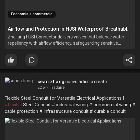
Economia e commercio
Airflow and Protection in HJSI Waterproof Breathable Valves
Zhejiang HJSI Connector delivers valves that balance water
repellency with airflow efficiency, safeguarding sensitive
components across multiple industries.
sean zhang
nuovo articolo creato
22 w
·
Tradurre
Flexible Steel Conduit for Versatile Electrical Applications |
#flexible
Steel Conduit # industrial wiring # commercial wiring #
cable protection # infrastructure conduit # durable conduit