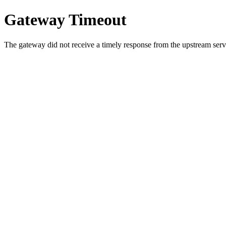
Gateway Timeout
The gateway did not receive a timely response from the upstream serve