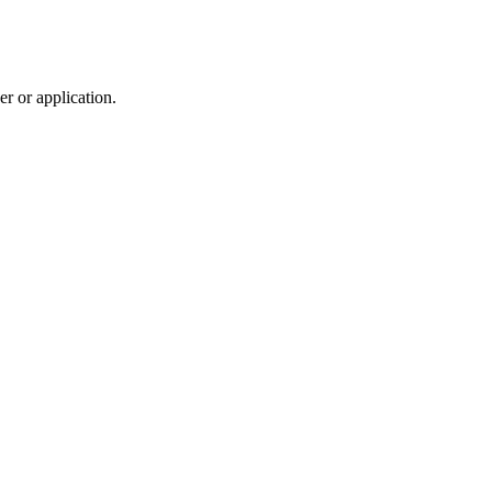
r or application.