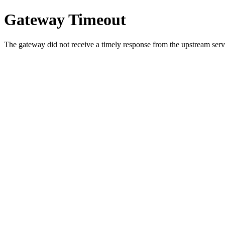
Gateway Timeout
The gateway did not receive a timely response from the upstream serve